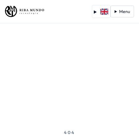
Menu
404