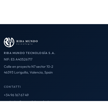
RIBA MUNDO TECNOLOGÍA S.A.
NIF: ES A40526717
Calle en proyecto N7 sector 10-2
46393 Loriguilla, Valencia, Spain
CONTATTI
+34 96 167 67 49
contact@ribamundotecnologia.es