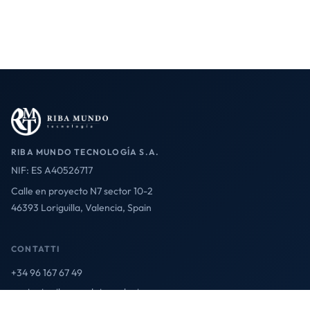
RIBA MUNDO TECNOLOGÍA S.A.
NIF: ES A40526717
Calle en proyecto N7 sector 10-2
46393 Loriguilla, Valencia, Spain
CONTATTI
+34 96 167 67 49
contact@ribamundotecnologia.es