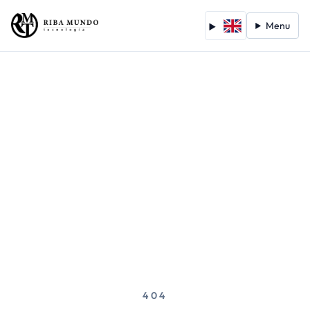
Menu
404