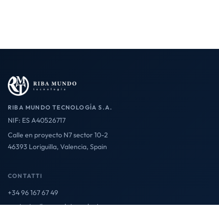
RIBA MUNDO TECNOLOGÍA S.A.
NIF: ES A40526717
Calle en proyecto N7 sector 10-2
46393 Loriguilla, Valencia, Spain
CONTATTI
+34 96 167 67 49
contact@ribamundotecnologia.es