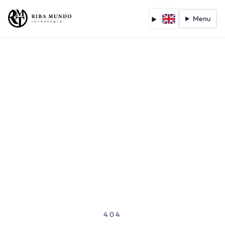
Menu
404