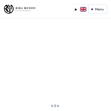
Menu
404