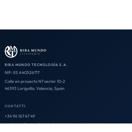
RIBA MUNDO TECNOLOGÍA S.A.
NIF: ES A40526717
Calle en proyecto N7 sector 10-2
46393 Loriguilla, Valencia, Spain
CONTATTI
+34 96 167 67 49
contact@ribamundotecnologia.es