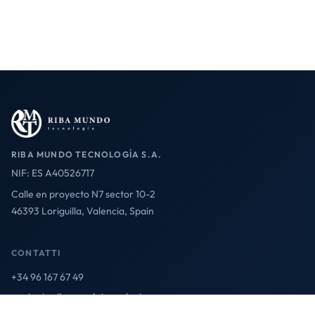
RIBA MUNDO TECNOLOGÍA S.A.
NIF: ES A40526717
Calle en proyecto N7 sector 10-2
46393 Loriguilla, Valencia, Spain
CONTATTI
+34 96 167 67 49
contact@ribamundotecnologia.es