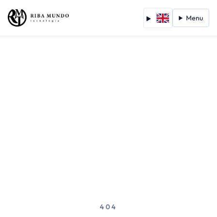
Menu
404