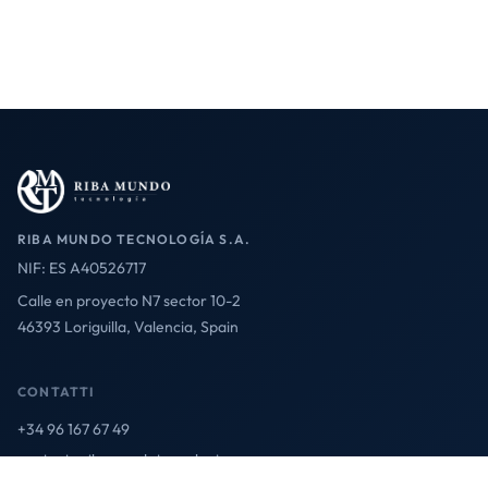
RIBA MUNDO TECNOLOGÍA S.A.
NIF: ES A40526717
Calle en proyecto N7 sector 10-2
46393 Loriguilla, Valencia, Spain
CONTATTI
+34 96 167 67 49
contact@ribamundotecnologia.es