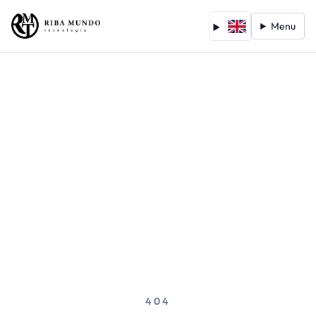
Menu
404