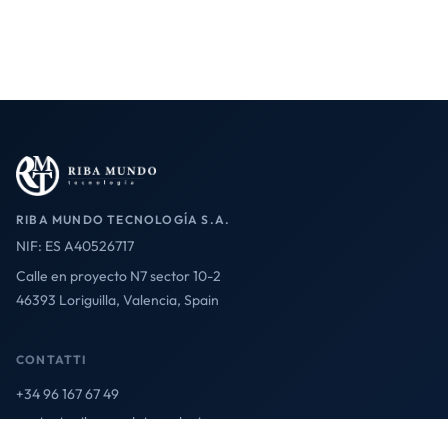
RIBA MUNDO TECNOLOGÍA S.A.
NIF: ES A40526717
Calle en proyecto N7 sector 10-2
46393 Loriguilla, Valencia, Spain
CONTATTI
+34 96 167 67 49
contact@ribamundotecnologia.es