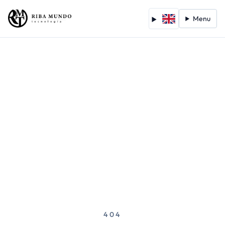
Menu
404